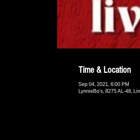
Time & Location
Sep 04, 2021, 6:00 PM
LynnieBo's, 8275 AL-48, Li