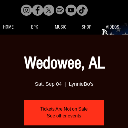
HOME
EPK
MUSIC
SHOP
VIDEOS
Wedowee, AL
Sat, Sep 04
  |  
LynnieBo's
Tickets Are Not on Sale
See other events