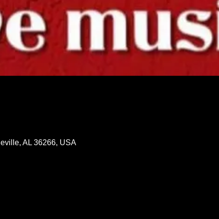
neville, AL 36266, USA